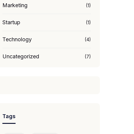
Marketing
(1)
Startup
(1)
Technology
(4)
Uncategorized
(7)
Tags