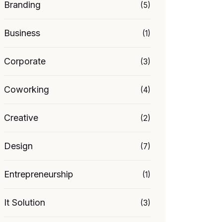
Branding
(5)
Business
(1)
Corporate
(3)
Coworking
(4)
Creative
(2)
Design
(7)
Entrepreneurship
(1)
It Solution
(3)