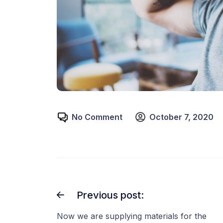
No Comment
October 7, 2020
Previous post:
Now we are supplying materials for the