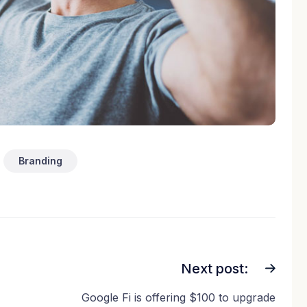
Branding
Next post:
Google Fi is offering $100 to upgrade