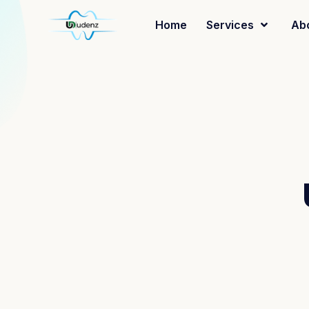
Home
Services
Ab