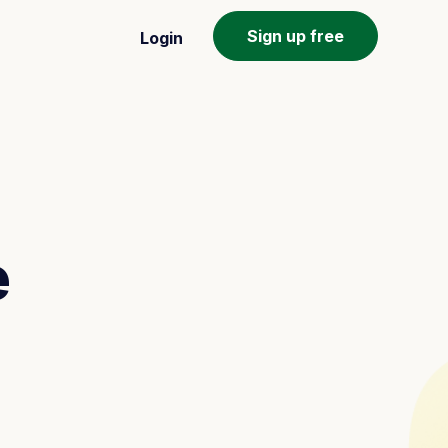
Sign up free
Login
e