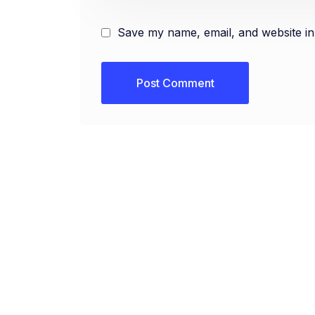
Save my name, email, and website in 