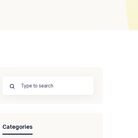
Categories