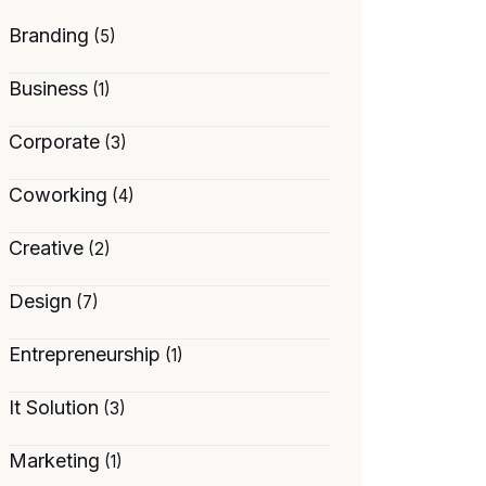
Branding
(5)
Business
(1)
Corporate
(3)
Coworking
(4)
Creative
(2)
Design
(7)
Entrepreneurship
(1)
It Solution
(3)
Marketing
(1)