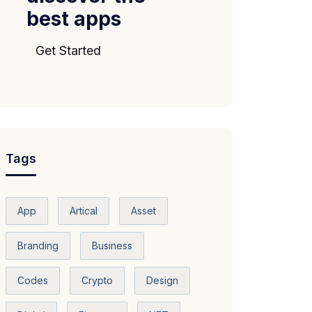
best apps
Get Started
Tags
App
Artical
Asset
Branding
Business
Codes
Crypto
Design