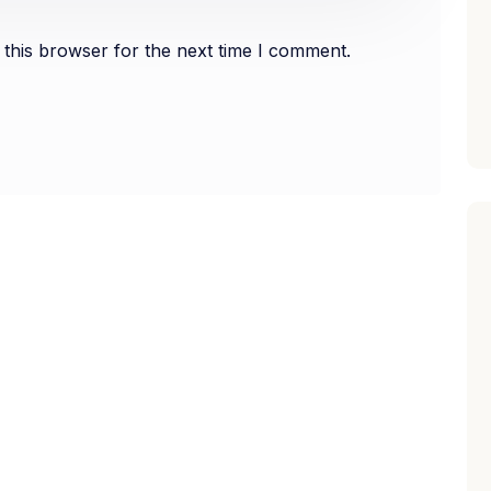
this browser for the next time I comment.