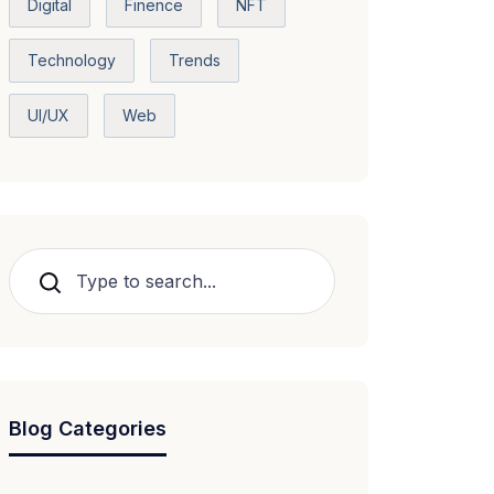
Digital
Finence
NFT
Technology
Trends
UI/UX
Web
Search
Blog Categories