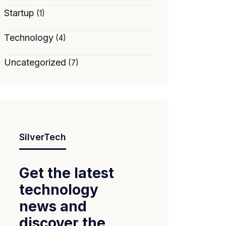
Startup
(1)
Technology
(4)
Uncategorized
(7)
SilverTech
Get the latest
technology
news and
discover the