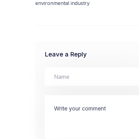
environmental industry
Leave a Reply