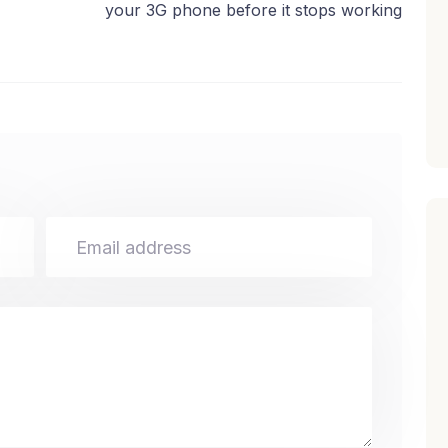
your 3G phone before it stops working