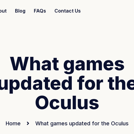
out
Blog
FAQs
Contact Us
What games
updated for th
Oculus
Home
What games updated for the Oculus