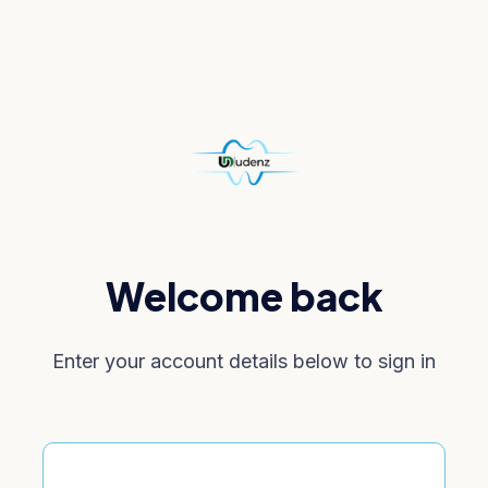
Welcome back
Enter your account details below to sign in