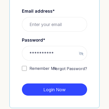
Email address*
Password*
Remember Me
Forgot Password?