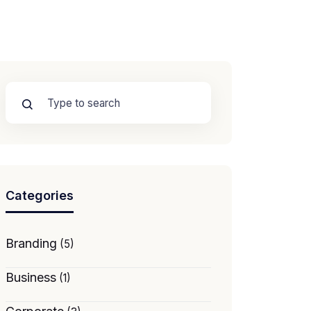
Categories
Branding
(5)
Business
(1)