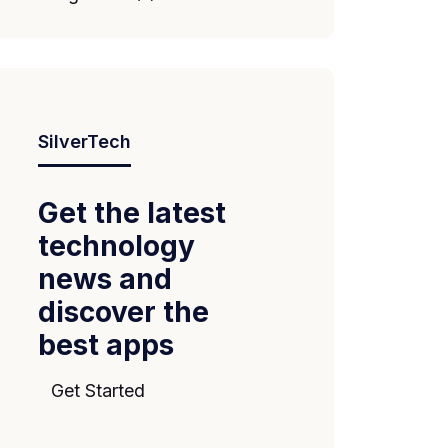
SilverTech
Get the latest
technology
news and
discover the
best apps
Get Started