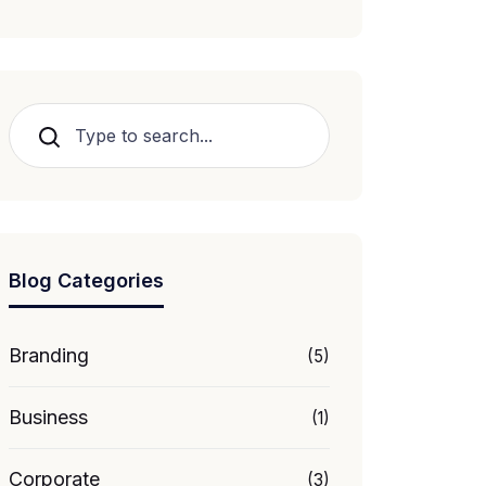
Search
Blog Categories
Branding
(5)
Business
(1)
Corporate
(3)