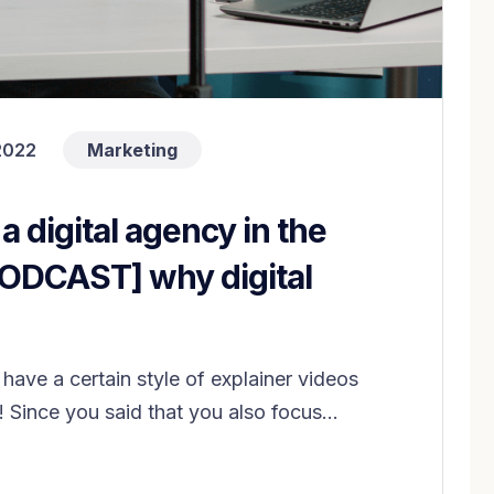
2022
Marketing
 a digital agency in the
PODCAST] why digital
have a certain style of explainer videos
! Since you said that you also focus...