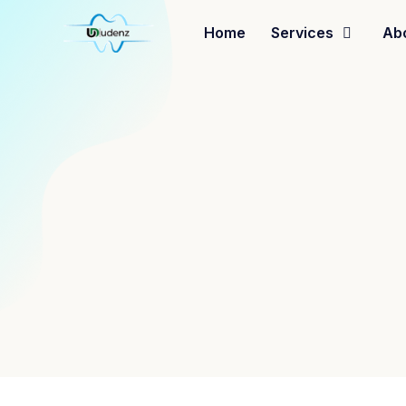
Home
Services
Ab