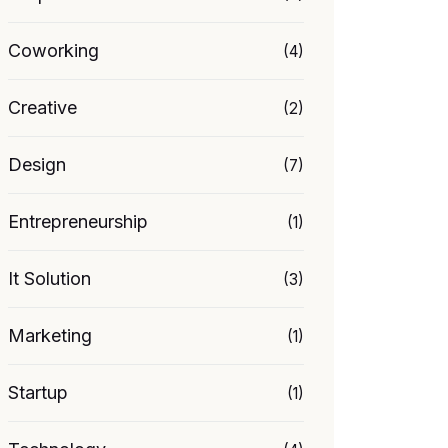
Coworking
(4)
Creative
(2)
Design
(7)
Entrepreneurship
(1)
It Solution
(3)
Marketing
(1)
Startup
(1)