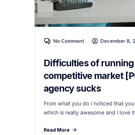
No Comment
December 8, 
Difficulties of running
competitive market [
agency sucks
From what you do I noticed that you 
which is really awesome and I love it
Read More