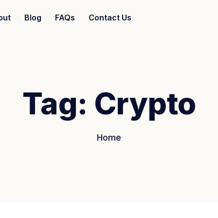
out
Blog
FAQs
Contact Us
Tag:
Crypto
Home