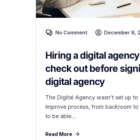
No Comment
December 8, 
Hiring a digital agenc
check out before signi
digital agency
The Digital Agency wasn’t set up to o
improve process, from backroom to f
to be able...
Read More