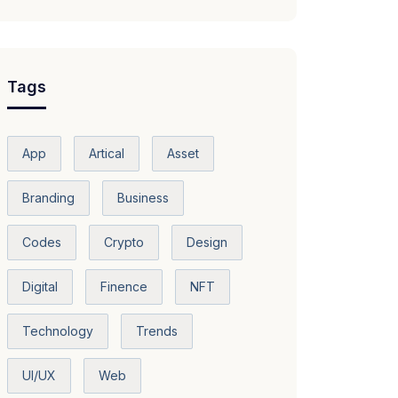
Tags
App
Artical
Asset
Branding
Business
Codes
Crypto
Design
Digital
Finence
NFT
Technology
Trends
UI/UX
Web