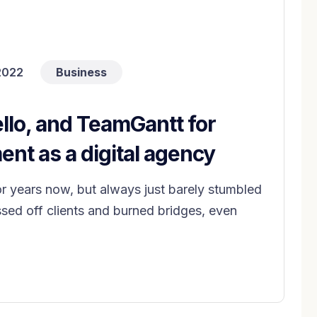
2022
Business
llo, and TeamGantt for
nt as a digital agency
years now, but always just barely stumbled
ed off clients and burned bridges, even