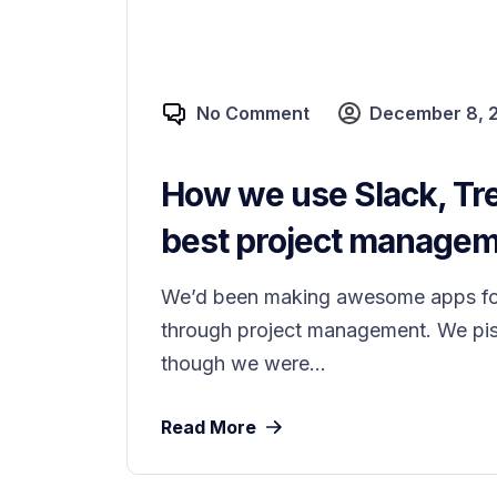
No Comment
December 8, 
How we use Slack, Tre
best project manageme
We’d been making awesome apps for 
through project management. We piss
though we were...
Read More