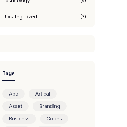
Technology
(4)
Uncategorized
(7)
Tags
App
Artical
Asset
Branding
Business
Codes