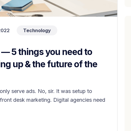
2022
Technology
y — 5 things you need to
ng up & the future of the
nly serve ads. No, sir. It was setup to
ront desk marketing. Digital agencies need