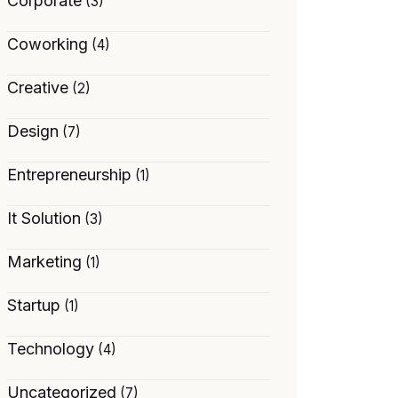
Corporate
(3)
Coworking
(4)
Creative
(2)
Design
(7)
Entrepreneurship
(1)
It Solution
(3)
Marketing
(1)
Startup
(1)
Technology
(4)
Uncategorized
(7)