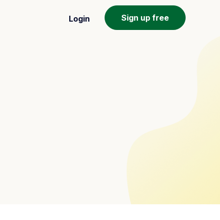
Sign up free
Login