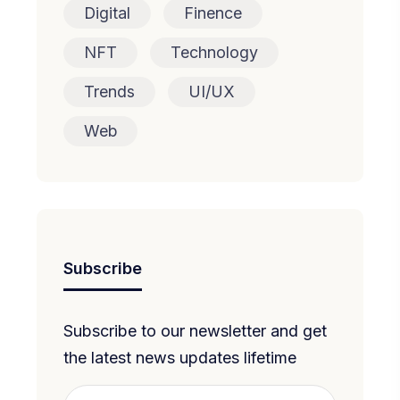
Digital
Finence
NFT
Technology
Trends
UI/UX
Web
Subscribe
Subscribe to our newsletter and get
the latest news updates lifetime