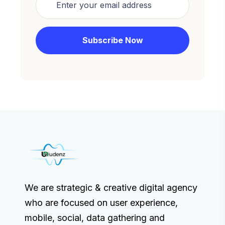
We are strategic & creative digital agency
who are focused on user experience,
mobile, social, data gathering and