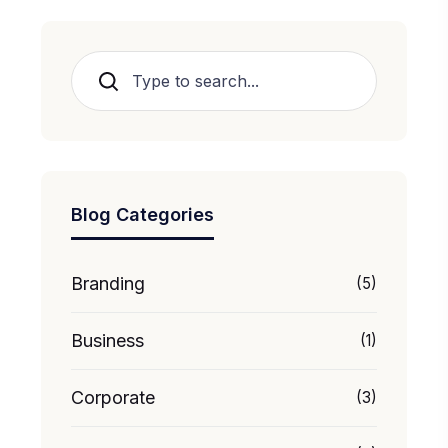
Search
Blog Categories
Branding
(5)
Business
(1)
Corporate
(3)