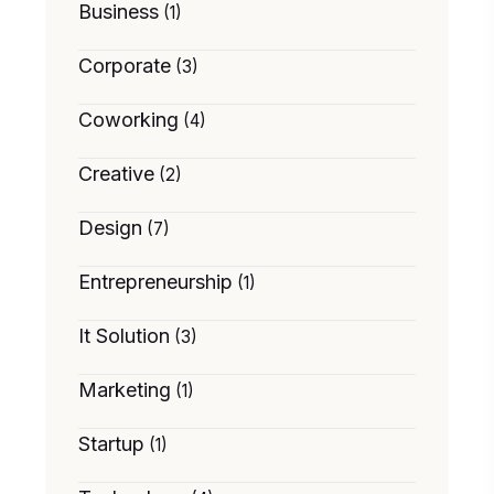
Business
(1)
Corporate
(3)
Coworking
(4)
Creative
(2)
Design
(7)
Entrepreneurship
(1)
It Solution
(3)
Marketing
(1)
Startup
(1)