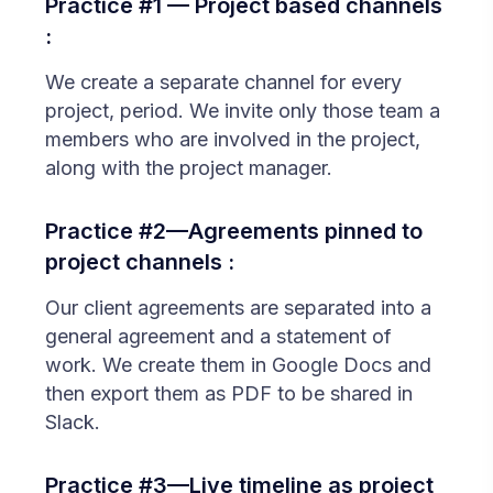
Practice #1 — Project based channels
:
We create a separate channel for every
project, period. We invite only those team a
members who are involved in the project,
along with the project manager.
Practice #2—Agreements pinned to
project channels :
Our client agreements are separated into a
general agreement and a statement of
work. We create them in Google Docs and
then export them as PDF to be shared in
Slack.
Practice #3—Live timeline as project