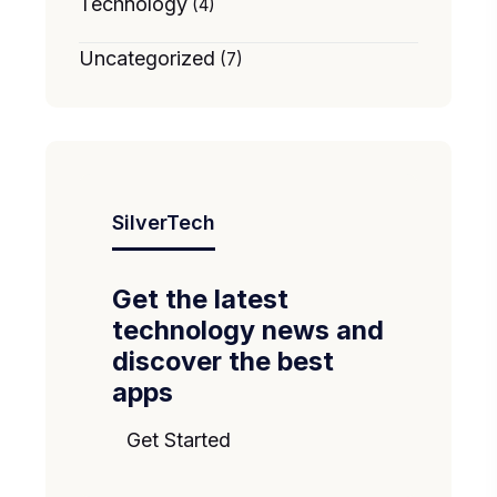
Technology
(4)
Uncategorized
(7)
SilverTech
Get the latest
technology news and
discover the best
apps
Get Started