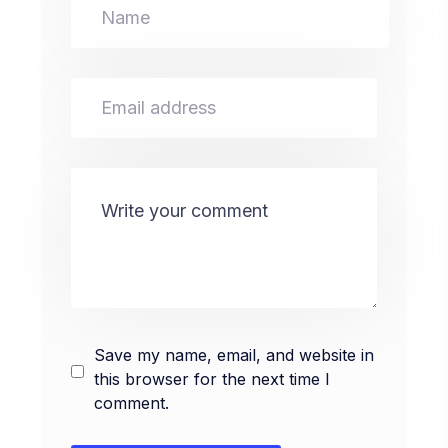
Save my name, email, and website in
this browser for the next time I
comment.