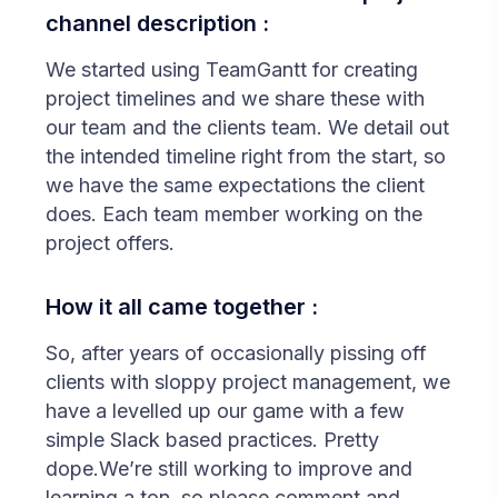
channel description :
We started using TeamGantt for creating
project timelines and we share these with
our team and the clients team. We detail out
the intended timeline right from the start, so
we have the same expectations the client
does. Each team member working on the
project offers.
How it all came together :
So, after years of occasionally pissing off
clients with sloppy project management, we
have a levelled up our game with a few
simple Slack based practices. Pretty
dope.We’re still working to improve and
learning a ton, so please comment and