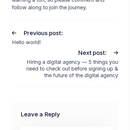
follow along to join the journey.
Previous post:
Hello world!
Next post:
Hiring a digital agency — 5 things you
need to check out before signing up &
the future of the digital agency
Leave a Reply