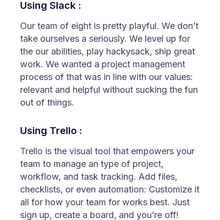
Using Slack :
Our team of eight is pretty playful. We don’t
take ourselves a seriously. We level up for
the our abilities, play hackysack, ship great
work. We wanted a project management
process of that was in line with our values:
relevant and helpful without sucking the fun
out of things.
Using Trello :
Trello is the visual tool that empowers your
team to manage an type of project,
workflow, and task tracking. Add files,
checklists, or even automation: Customize it
all for how your team for works best. Just
sign up, create a board, and you’re off!