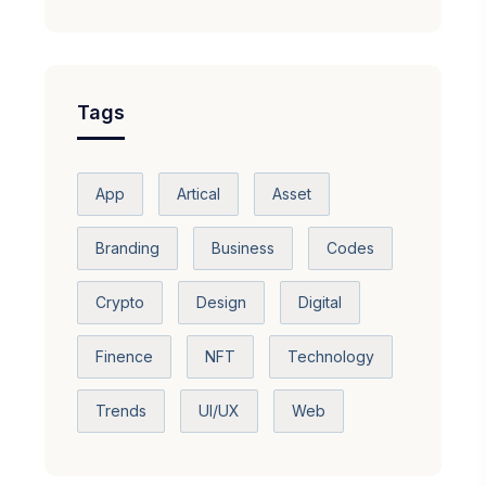
Tags
App
Artical
Asset
Branding
Business
Codes
Crypto
Design
Digital
Finence
NFT
Technology
Trends
UI/UX
Web