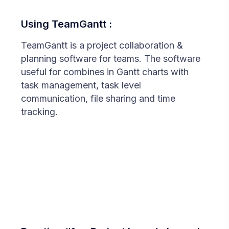
Using TeamGantt :
TeamGantt is a project collaboration &
planning software for teams. The software
useful for combines in Gantt charts with
task management, task level
communication, file sharing and time
tracking.