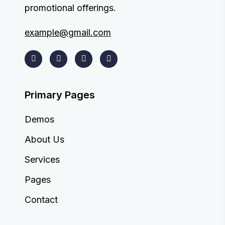
promotional offerings.
example@gmail.com
Primary Pages
Demos
About Us
Services
Pages
Contact