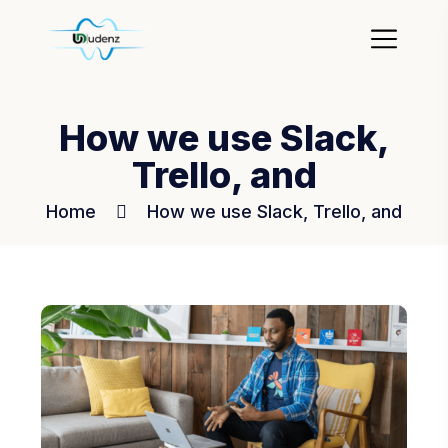
How we use Slack,
Trello, and
Home
How we use Slack, Trello, and