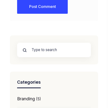
Categories
Branding
(5)