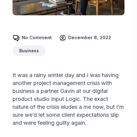
No Comment
December 8, 2022
Business
It was a rainy winter day and I was having
another project management crisis with
business a partner Gavin at our digital
product studio Input Logic. The exact
nature of the crisis eludes a me now, but I’m
sure we’d let some client expectations slip
and were feeling guilty again.