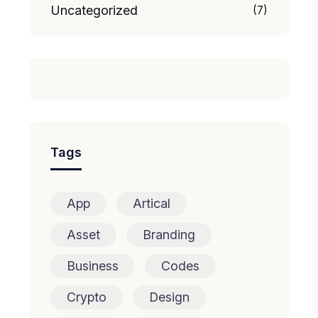
Uncategorized
(7)
Tags
App
Artical
Asset
Branding
Business
Codes
Crypto
Design