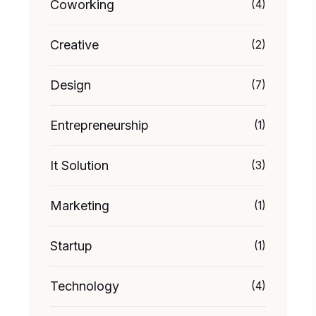
Coworking
(4)
Creative
(2)
Design
(7)
Entrepreneurship
(1)
It Solution
(3)
Marketing
(1)
Startup
(1)
Technology
(4)