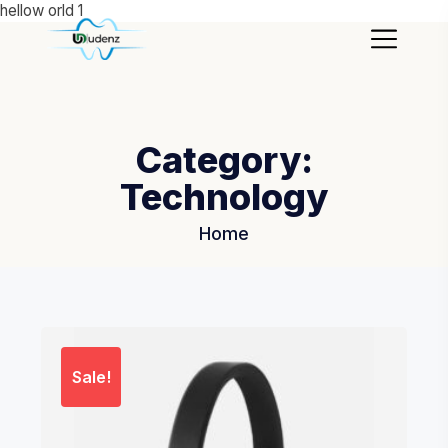
hellow orld 1
Category:
Technology
Home
Sale!