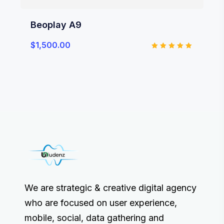
Beoplay A9
$
1,500.00
Rated
5.00
out of 5
We are strategic & creative digital agency
who are focused on user experience,
mobile, social, data gathering and