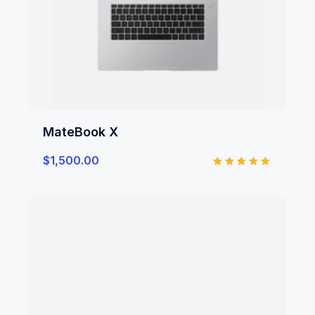
MateBook X
$
1,500.00
Rated
5.00
out of 5