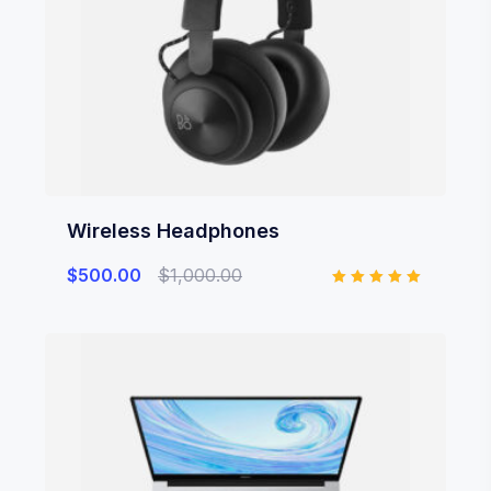
Wireless Headphones
$
500.00
$
1,000.00
Rated
5.00
out of 5