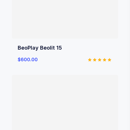
BeoPlay Beolit 15
$
600.00
Rated
5.00
out of 5