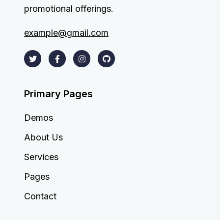
promotional offerings.
example@gmail.com
Primary Pages
Demos
About Us
Services
Pages
Contact