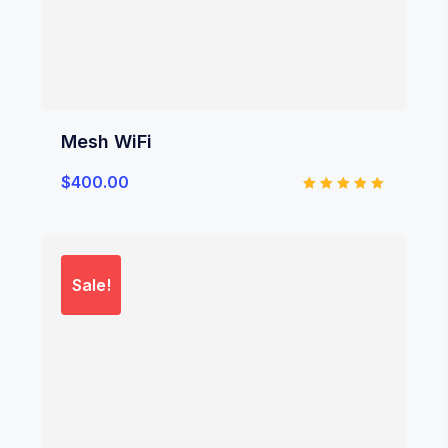
Mesh WiFi
$
400.00
Rated
5.00
out of 5
Sale!