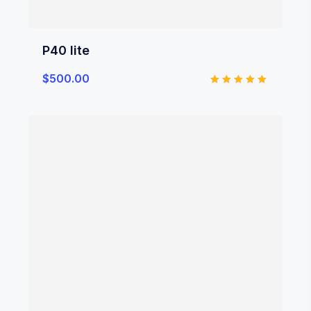
P40 lite
$
500.00
Rated
5.00
out of 5