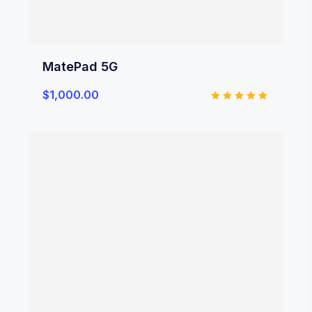
MatePad 5G
$
1,000.00
Rated
5.00
out of 5