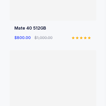
Mate 40 512GB
$
800.00
$
1,000.00
Rated
5.00
out of 5